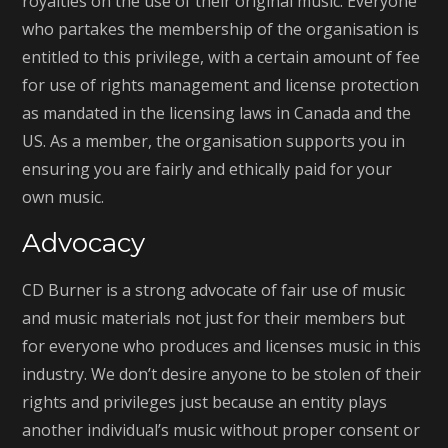
royalties on the use of their original music. Everyone
who partakes the membership of the organisation is
entitled to this privilege, with a certain amount of fee
for use of rights management and license protection
as mandated in the licensing laws in Canada and the
US. As a member, the organisation supports you in
ensuring you are fairly and ethically paid for your
own music.
Advocacy
CD Burner is a strong advocate of fair use of music
and music materials not just for their members but
for everyone who produces and licenses music in this
industry. We don’t desire anyone to be stolen of their
rights and privileges just because an entity plays
another individual’s music without proper consent or