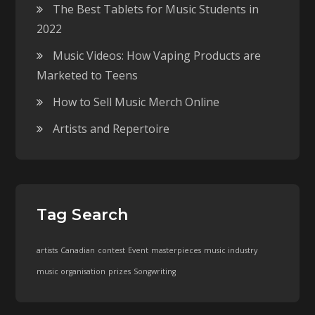
The Best Tablets for Music Students in
2022
Music Videos: How Vaping Products are
Marketed to Teens
How to Sell Music Merch Online
Artists and Repertoire
Tag Search
artists
Canadian
contest
Event
masterpieces
music industry
music organisation
prizes
Songwriting