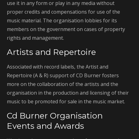
use it in any form or play in any media without
proper credits and compensations for use of the
music material. The organisation lobbies for its
members on the government on cases of property
rights and management.
Artists and Repertoire
Associated with record labels, the Artist and
Repertoire (A & R) support of CD Burner fosters
more on the collaboration of the artists and the
organisation in the production and licensing of their
music to be promoted for sale in the music market.
Cd Burner Organisation
Events and Awards