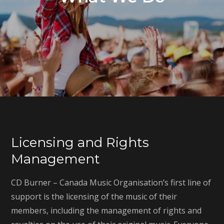
Licensing and Rights
Management
CD Burner – Canada Music Organisation’s first line of
support is the licensing of the music of their
members, including the management of rights and