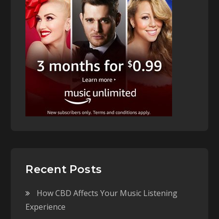
Recent Posts
How CBD Affects Your Music Listening
Experience