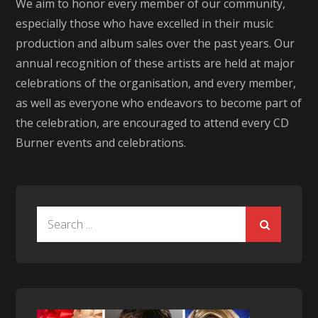
We aim to honor every member of our community,
especially those who have excelled in their music
production and album sales over the past years. Our
annual recognition of these artists are held at major
celebrations of the organisation, and every member,
as well as everyone who endeavors to become part of
the celebration, are encouraged to attend every CD
Burner events and celebrations.
Search
for: