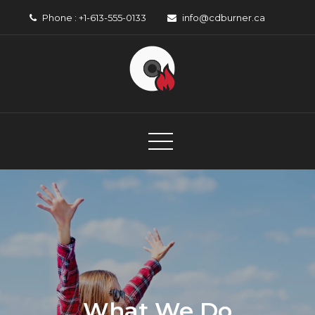
Skip
Phone : +1-613-555-0133
info@cdburner.ca
to
content
CD Burner
Canadian Music Organisation
What We Do