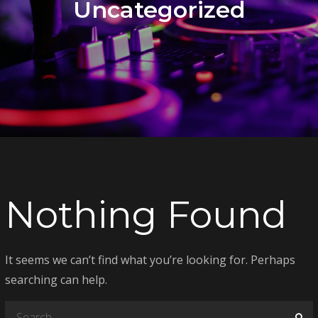
Uncategorized
Nothing Found
It seems we can’t find what you’re looking for. Perhaps
searching can help.
Search