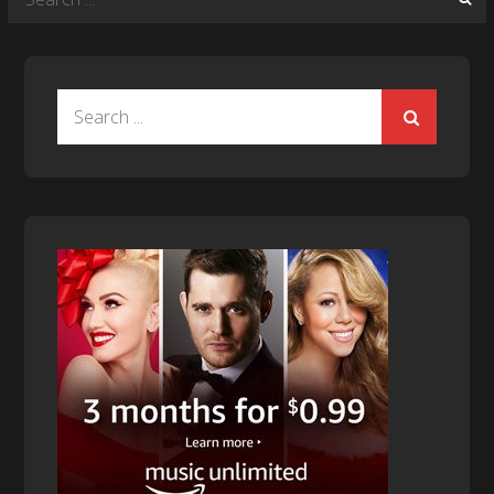
for:
Search
for: