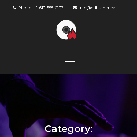
Skip
Phone : +1-613-555-0133
info@cdburner.ca
to
content
CD Burner
Canadian Music Organisation
Category: