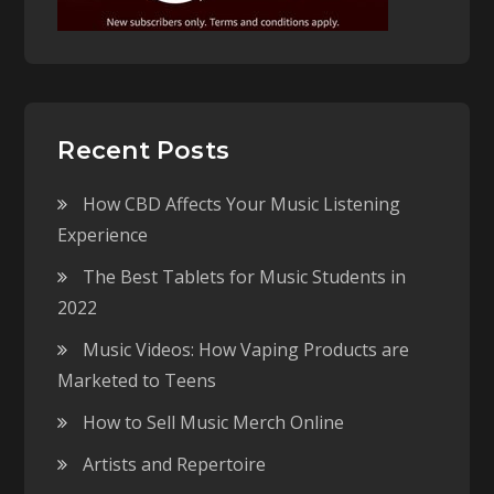
Recent Posts
How CBD Affects Your Music Listening
Experience
The Best Tablets for Music Students in
2022
Music Videos: How Vaping Products are
Marketed to Teens
How to Sell Music Merch Online
Artists and Repertoire